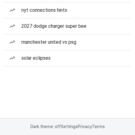
nyt connections hints
2027 dodge charger super bee
manchester united vs psg
solar eclipses
Dark theme: off
Settings
Privacy
Terms