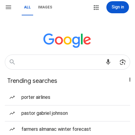
Sign in
ALL
IMAGES
Trending searches
porter airlines
pastor gabriel johnson
farmers almanac winter forecast