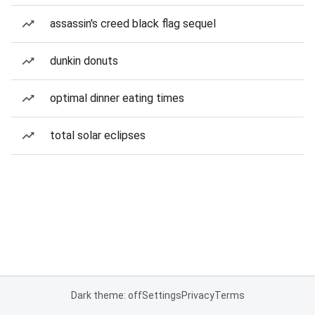
assassin's creed black flag sequel
dunkin donuts
optimal dinner eating times
total solar eclipses
Dark theme: off
Settings
Privacy
Terms