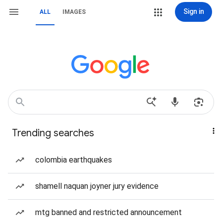
Sign in
ALL
IMAGES
Trending searches
colombia earthquakes
shamell naquan joyner jury evidence
mtg banned and restricted announcement