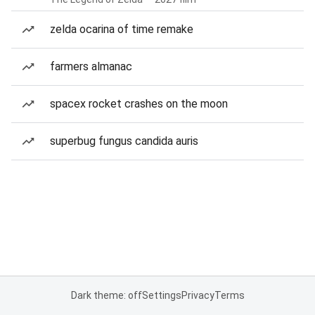
zelda ocarina of time remake
farmers almanac
spacex rocket crashes on the moon
superbug fungus candida auris
Dark theme: off
Settings
Privacy
Terms