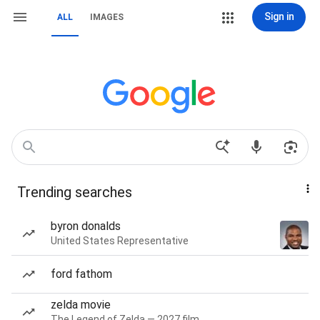
Sign in
ALL
IMAGES
Trending searches
byron donalds
United States Representative
ford fathom
zelda movie
The Legend of Zelda — 2027 film