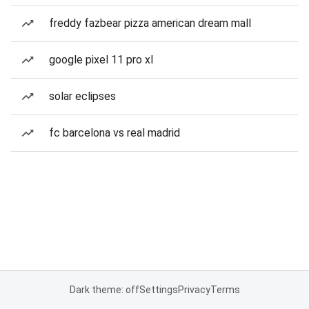
freddy fazbear pizza american dream mall
google pixel 11 pro xl
solar eclipses
fc barcelona vs real madrid
Dark theme: off
Settings
Privacy
Terms