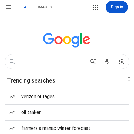
Sign in
ALL
IMAGES
Trending searches
verizon outages
oil tanker
farmers almanac winter forecast