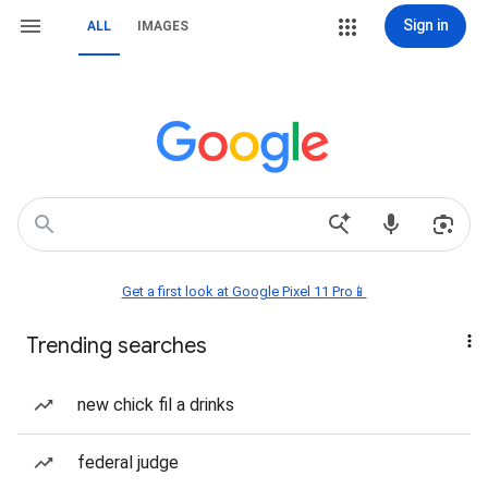
Sign in
ALL
IMAGES
Get a first look at Google Pixel 11 Pro📱
Trending searches
new chick fil a drinks
federal judge