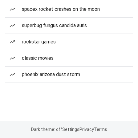
spacex rocket crashes on the moon
superbug fungus candida auris
rockstar games
classic movies
phoenix arizona dust storm
Dark theme: off
Settings
Privacy
Terms