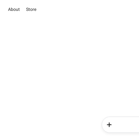
About
Store