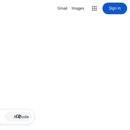
Sign in
Gmail
Images
AI Mode