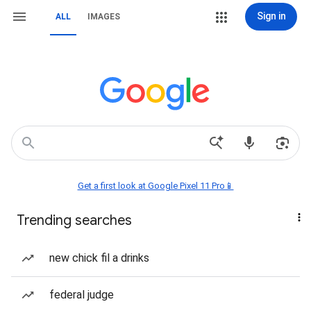
Sign in
ALL
IMAGES
Get a first look at Google Pixel 11 Pro📱
Trending searches
new chick fil a drinks
federal judge