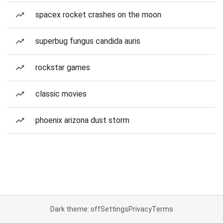
spacex rocket crashes on the moon
superbug fungus candida auris
rockstar games
classic movies
phoenix arizona dust storm
Dark theme: off
Settings
Privacy
Terms