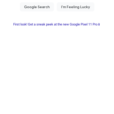
First look! Get a sneak peek at the new Google Pixel 11 Pro📱