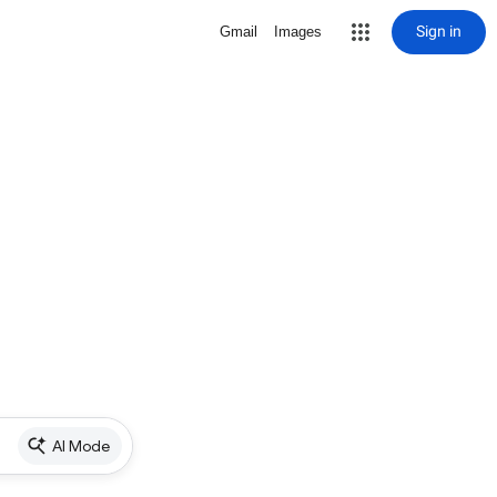
Sign in
Gmail
Images
AI Mode