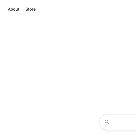
About
Store