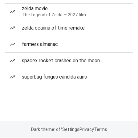
zelda movie
The Legend of Zelda — 2027 film
zelda ocarina of time remake
farmers almanac
spacex rocket crashes on the moon
superbug fungus candida auris
Dark theme: off
Settings
Privacy
Terms