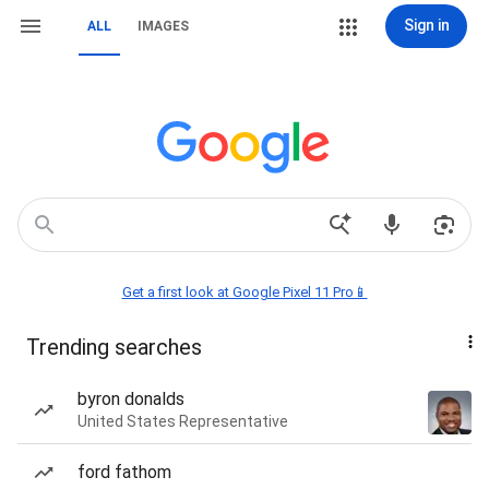
Sign in
ALL
IMAGES
Get a first look at Google Pixel 11 Pro📱
Trending searches
byron donalds
United States Representative
ford fathom