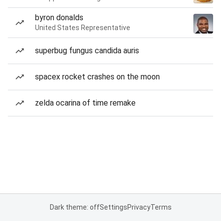
byron donalds
United States Representative
superbug fungus candida auris
spacex rocket crashes on the moon
zelda ocarina of time remake
Dark theme: off
Settings
Privacy
Terms