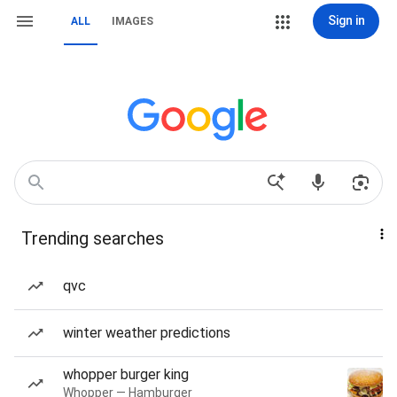
Sign in
ALL
IMAGES
Trending searches
qvc
winter weather predictions
whopper burger king
Whopper — Hamburger