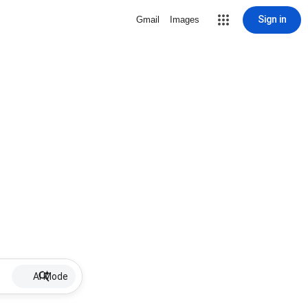
Sign in
Gmail
Images
AI Mode