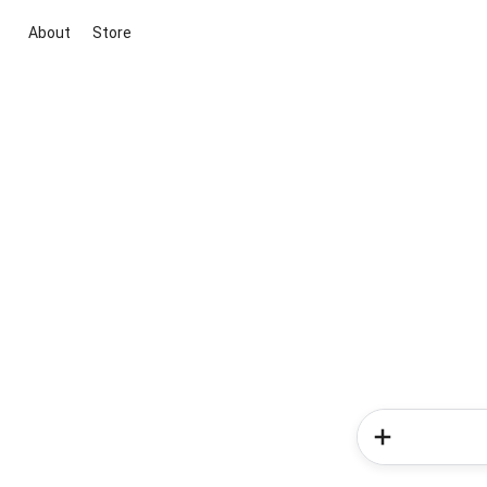
About
Store