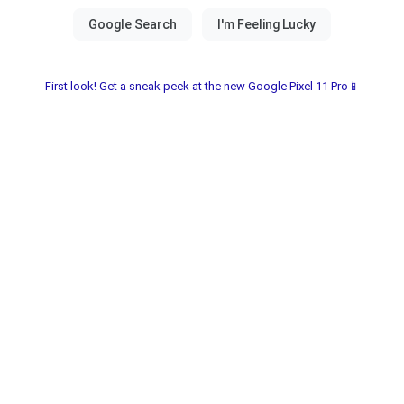
First look! Get a sneak peek at the new Google Pixel 11 Pro📱