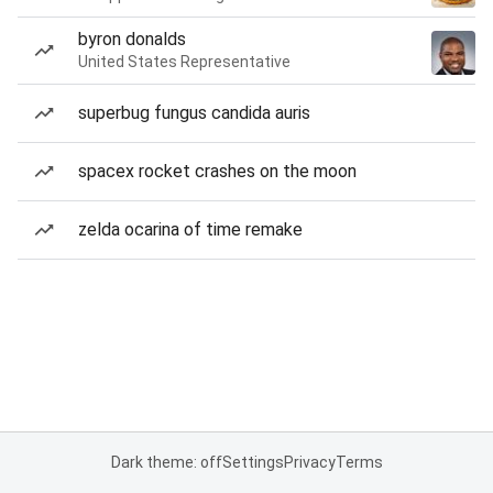
byron donalds
United States Representative
superbug fungus candida auris
spacex rocket crashes on the moon
zelda ocarina of time remake
Dark theme: off
Settings
Privacy
Terms