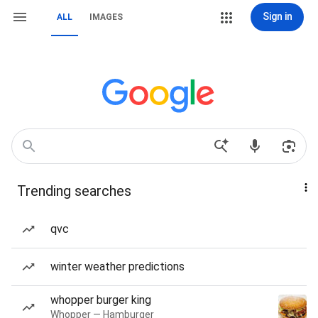
Sign in
ALL
IMAGES
Trending searches
qvc
winter weather predictions
whopper burger king
Whopper — Hamburger