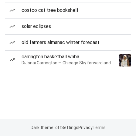
costco cat tree bookshelf
solar eclipses
old farmers almanac winter forecast
carrington basketball wnba
DiJonai Carrington — Chicago Sky forward and guard
Dark theme: off
Settings
Privacy
Terms