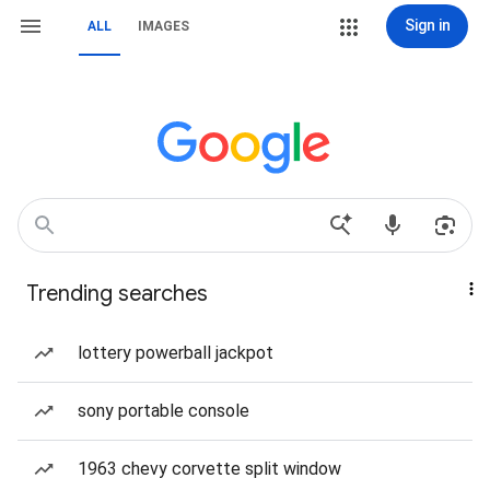
Sign in
ALL
IMAGES
Trending searches
lottery powerball jackpot
sony portable console
1963 chevy corvette split window