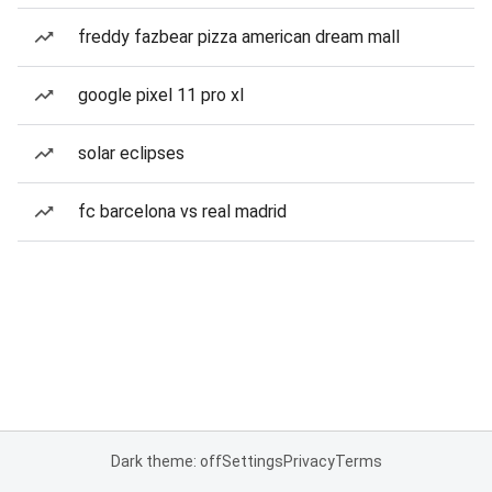
freddy fazbear pizza american dream mall
google pixel 11 pro xl
solar eclipses
fc barcelona vs real madrid
Dark theme: off
Settings
Privacy
Terms