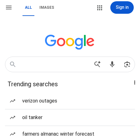
Sign in
ALL
IMAGES
Trending searches
verizon outages
oil tanker
farmers almanac winter forecast