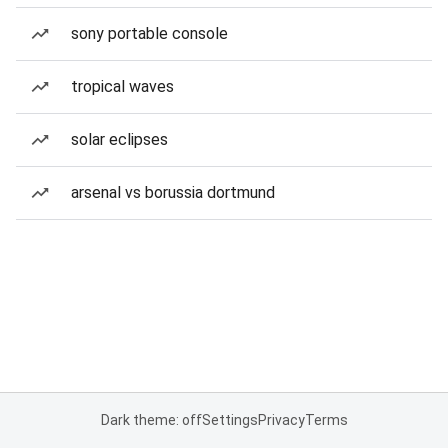
sony portable console
tropical waves
solar eclipses
arsenal vs borussia dortmund
Dark theme: off
Settings
Privacy
Terms