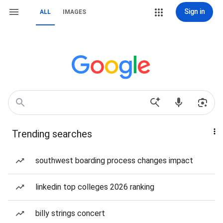
Sign in
ALL
IMAGES
Trending searches
southwest boarding process changes impact
linkedin top colleges 2026 ranking
billy strings concert