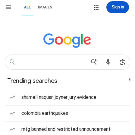
Sign in
ALL
IMAGES
Trending searches
shamell naquan joyner jury evidence
colombia earthquakes
mtg banned and restricted announcement