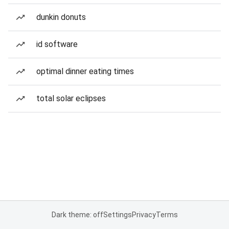
dunkin donuts
id software
optimal dinner eating times
total solar eclipses
Dark theme: off
Settings
Privacy
Terms