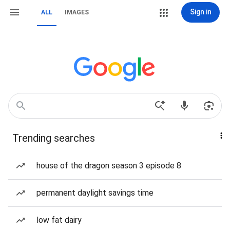
Sign in
ALL
IMAGES
Trending searches
house of the dragon season 3 episode 8
permanent daylight savings time
low fat dairy