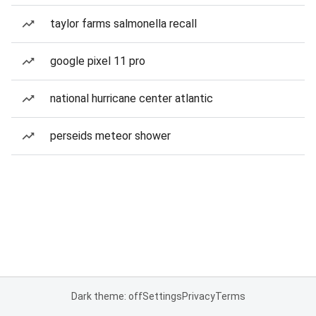
taylor farms salmonella recall
google pixel 11 pro
national hurricane center atlantic
perseids meteor shower
Dark theme: off
Settings
Privacy
Terms