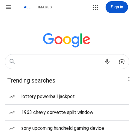
Sign in
ALL
IMAGES
Trending searches
lottery powerball jackpot
1963 chevy corvette split window
sony upcoming handheld gaming device