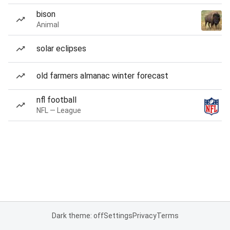
bison
Animal
solar eclipses
old farmers almanac winter forecast
nfl football
NFL — League
Dark theme: off
Settings
Privacy
Terms