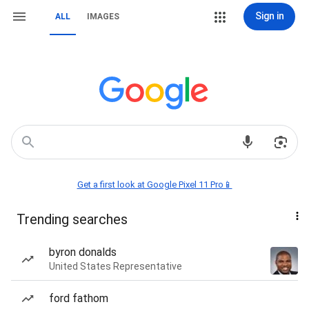
Sign in
ALL
IMAGES
Get a first look at Google Pixel 11 Pro📱
Trending searches
byron donalds
United States Representative
ford fathom