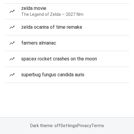
zelda movie
The Legend of Zelda — 2027 film
zelda ocarina of time remake
farmers almanac
spacex rocket crashes on the moon
superbug fungus candida auris
Dark theme: off
Settings
Privacy
Terms