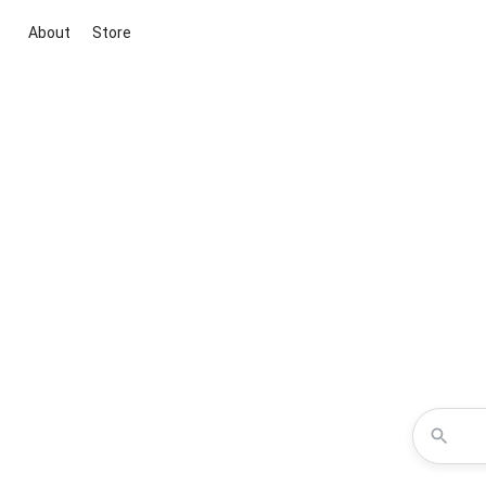
About
Store