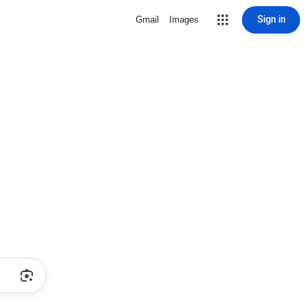
Sign in
Gmail
Images