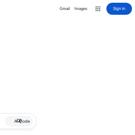
Sign in
Gmail
Images
AI Mode