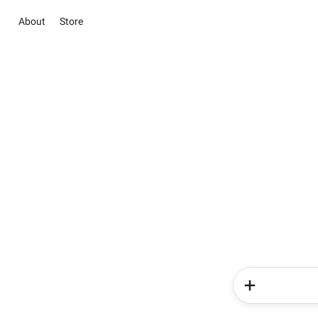
About
Store