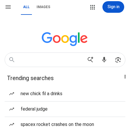
Sign in
ALL
IMAGES
Trending searches
new chick fil a drinks
federal judge
spacex rocket crashes on the moon