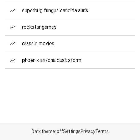
superbug fungus candida auris
rockstar games
classic movies
phoenix arizona dust storm
Dark theme: off
Settings
Privacy
Terms