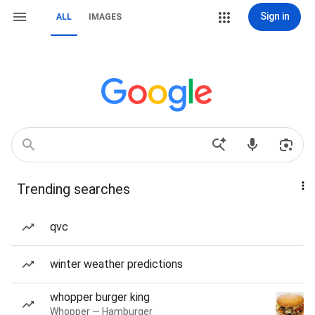
Sign in
ALL
IMAGES
Trending searches
qvc
winter weather predictions
whopper burger king
Whopper — Hamburger