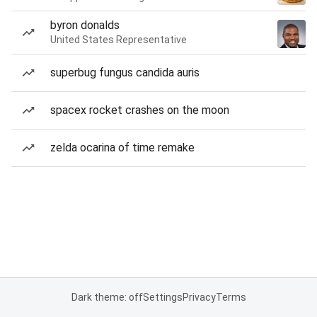
byron donalds
United States Representative
superbug fungus candida auris
spacex rocket crashes on the moon
zelda ocarina of time remake
Dark theme: off
Settings
Privacy
Terms