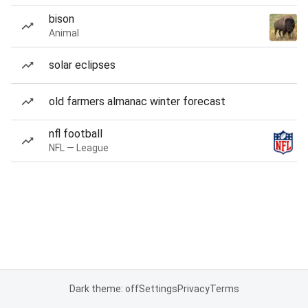
bison
Animal
solar eclipses
old farmers almanac winter forecast
nfl football
NFL — League
Dark theme: off
Settings
Privacy
Terms