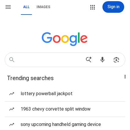
Sign in
ALL
IMAGES
Trending searches
lottery powerball jackpot
1963 chevy corvette split window
sony upcoming handheld gaming device