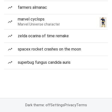
farmers almanac
marvel cyclops
Marvel Universe character
zelda ocarina of time remake
spacex rocket crashes on the moon
superbug fungus candida auris
Dark theme: off
Settings
Privacy
Terms