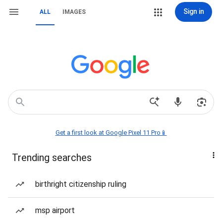
Sign in
ALL
IMAGES
Get a first look at Google Pixel 11 Pro📱
Trending searches
birthright citizenship ruling
msp airport