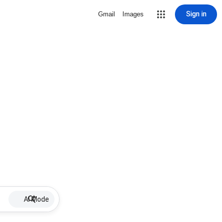
Sign in
Gmail
Images
AI Mode