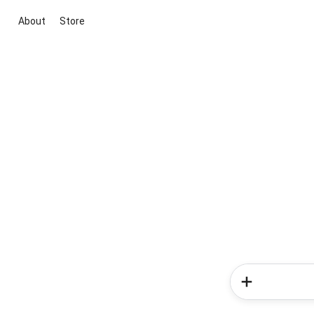
About
Store