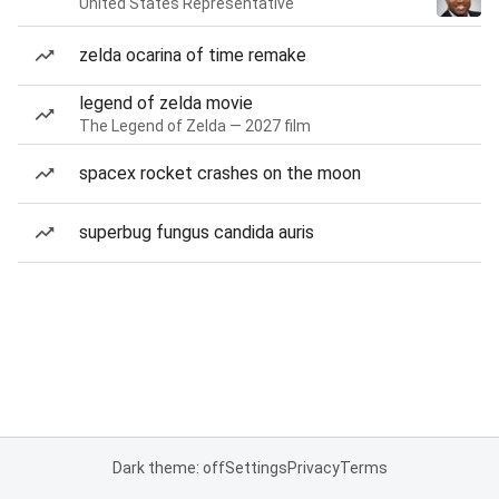
United States Representative
zelda ocarina of time remake
legend of zelda movie
The Legend of Zelda — 2027 film
spacex rocket crashes on the moon
superbug fungus candida auris
Dark theme: off
Settings
Privacy
Terms