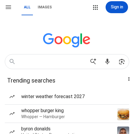
Sign in
ALL
IMAGES
Trending searches
winter weather forecast 2027
whopper burger king
Whopper — Hamburger
byron donalds