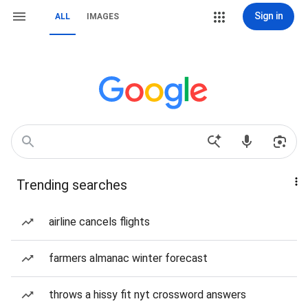
Sign in
ALL
IMAGES
Trending searches
airline cancels flights
farmers almanac winter forecast
throws a hissy fit nyt crossword answers