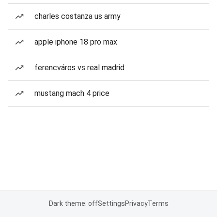
charles costanza us army
apple iphone 18 pro max
ferencváros vs real madrid
mustang mach 4 price
Dark theme: off
Settings
Privacy
Terms