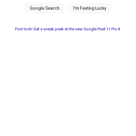
First look! Get a sneak peek at the new Google Pixel 11 Pro📱