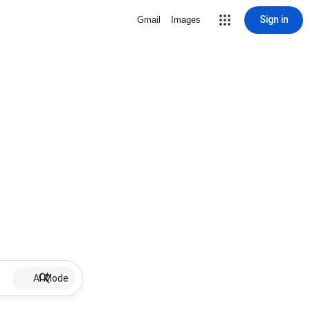
Sign in
Gmail
Images
AI Mode