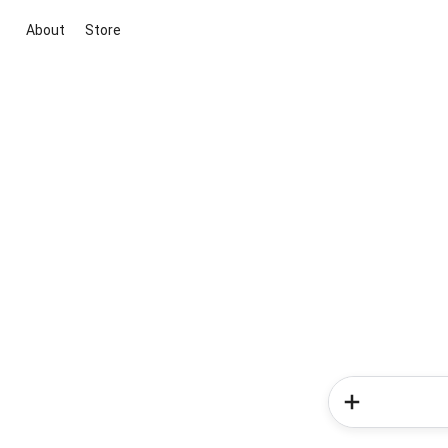
About
Store