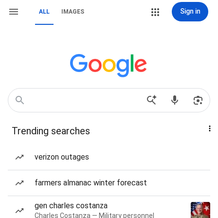
Sign in
ALL
IMAGES
Trending searches
verizon outages
farmers almanac winter forecast
gen charles costanza
Charles Costanza — Military personnel