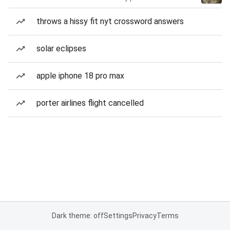
throws a hissy fit nyt crossword answers
solar eclipses
apple iphone 18 pro max
porter airlines flight cancelled
Dark theme: off
Settings
Privacy
Terms