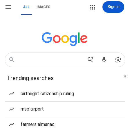
Sign in
ALL
IMAGES
Trending searches
birthright citizenship ruling
msp airport
farmers almanac