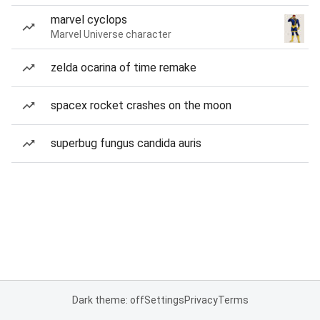
marvel cyclops
Marvel Universe character
zelda ocarina of time remake
spacex rocket crashes on the moon
superbug fungus candida auris
Dark theme: off
Settings
Privacy
Terms