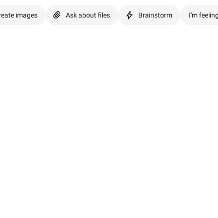
reate images
Ask about files
Brainstorm
I'm feelin