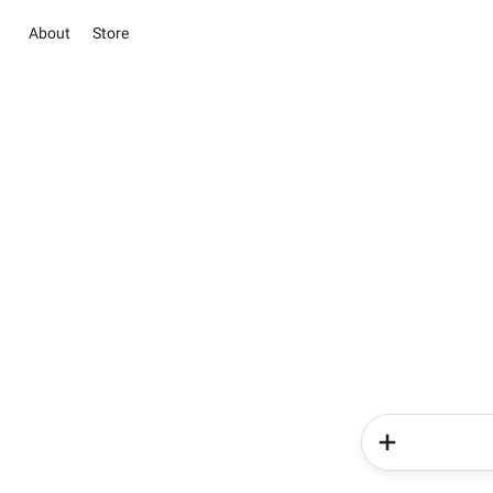
About
Store