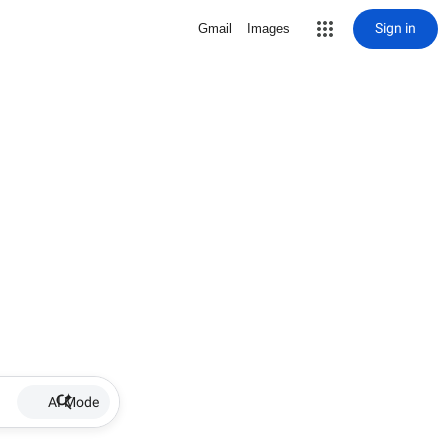
Sign in
Gmail
Images
AI Mode