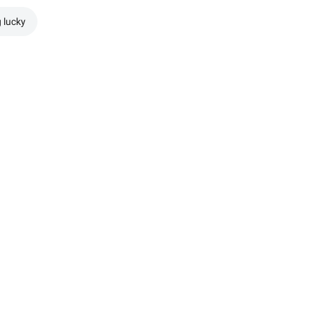
g lucky