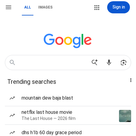
Sign in
ALL
IMAGES
Trending searches
mountain dew baja blast
netflix last house movie
The Last House — 2026 film
dhs h1b 60 day grace period