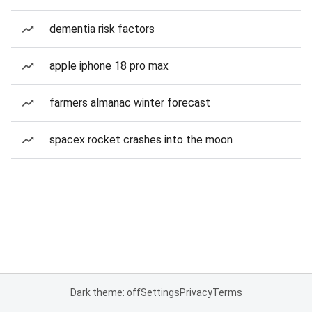
dementia risk factors
apple iphone 18 pro max
farmers almanac winter forecast
spacex rocket crashes into the moon
Dark theme: off
Settings
Privacy
Terms