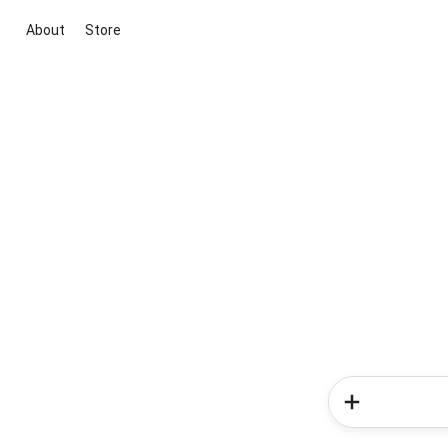
About
Store