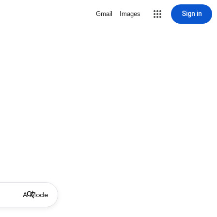
Sign in
Gmail
Images
AI Mode