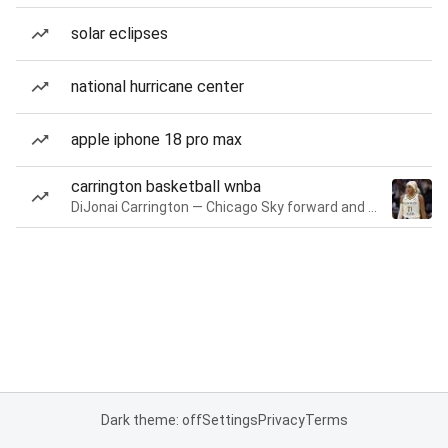
solar eclipses
national hurricane center
apple iphone 18 pro max
carrington basketball wnba
DiJonai Carrington — Chicago Sky forward and guard
Dark theme: off
Settings
Privacy
Terms