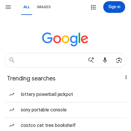
Sign in
ALL
IMAGES
Trending searches
lottery powerball jackpot
sony portable console
costco cat tree bookshelf