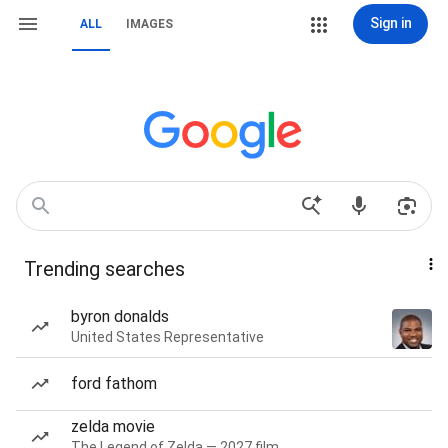
Sign in
ALL
IMAGES
Trending searches
byron donalds
United States Representative
ford fathom
zelda movie
The Legend of Zelda — 2027 film