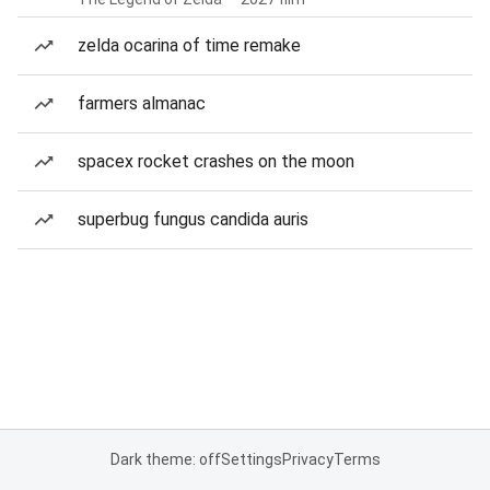
zelda ocarina of time remake
farmers almanac
spacex rocket crashes on the moon
superbug fungus candida auris
Dark theme: off
Settings
Privacy
Terms