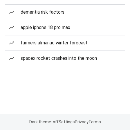
dementia risk factors
apple iphone 18 pro max
farmers almanac winter forecast
spacex rocket crashes into the moon
Dark theme: off
Settings
Privacy
Terms