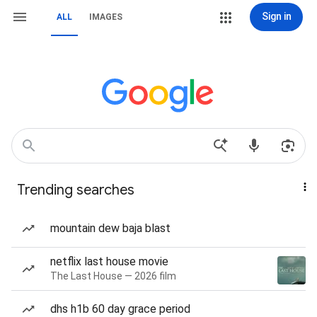
Sign in
ALL
IMAGES
Trending searches
mountain dew baja blast
netflix last house movie
The Last House — 2026 film
dhs h1b 60 day grace period