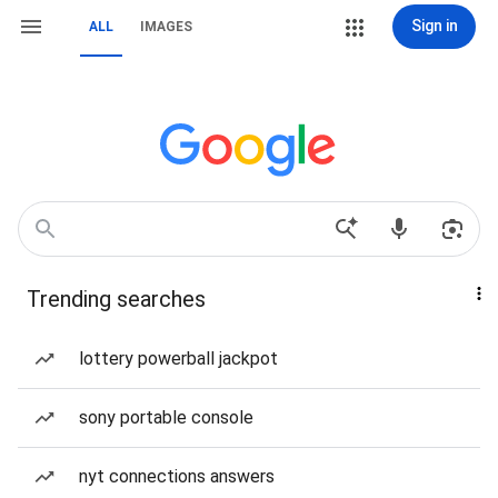
Sign in
ALL
IMAGES
Trending searches
lottery powerball jackpot
sony portable console
nyt connections answers