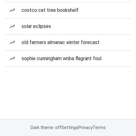
costco cat tree bookshelf
solar eclipses
old farmers almanac winter forecast
sophie cunningham wnba flagrant foul
Dark theme: off
Settings
Privacy
Terms