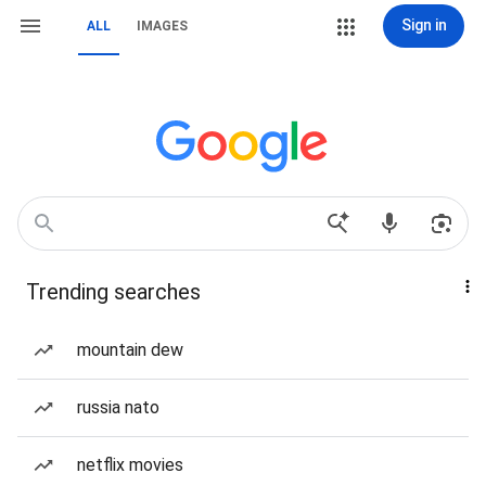
Sign in
ALL
IMAGES
Trending searches
mountain dew
russia nato
netflix movies