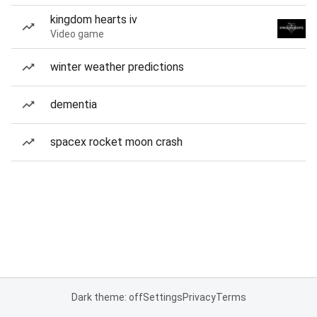
kingdom hearts iv
Video game
winter weather predictions
dementia
spacex rocket moon crash
Dark theme: off
Settings
Privacy
Terms