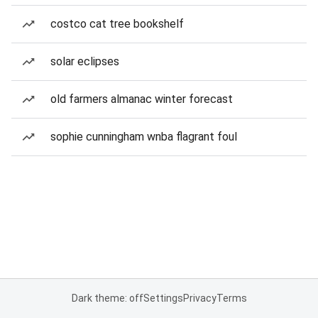
costco cat tree bookshelf
solar eclipses
old farmers almanac winter forecast
sophie cunningham wnba flagrant foul
Dark theme: off
Settings
Privacy
Terms