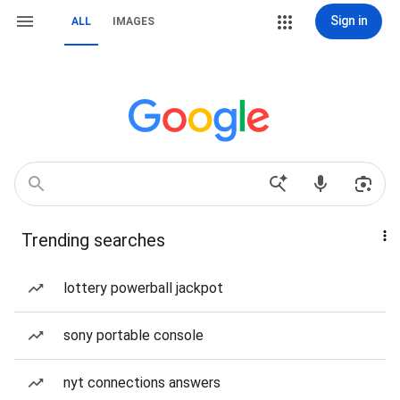
Sign in
ALL
IMAGES
Trending searches
lottery powerball jackpot
sony portable console
nyt connections answers