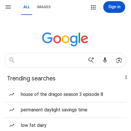
Sign in
ALL
IMAGES
Trending searches
house of the dragon season 3 episode 8
permanent daylight savings time
low fat dairy