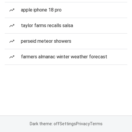
apple iphone 18 pro
taylor farms recalls salsa
perseid meteor showers
farmers almanac winter weather forecast
Dark theme: off
Settings
Privacy
Terms