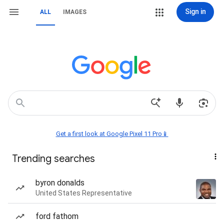
Sign in
ALL
IMAGES
Get a first look at Google Pixel 11 Pro📱
Trending searches
byron donalds
United States Representative
ford fathom