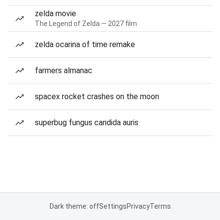
zelda movie
The Legend of Zelda — 2027 film
zelda ocarina of time remake
farmers almanac
spacex rocket crashes on the moon
superbug fungus candida auris
Dark theme: off
Settings
Privacy
Terms