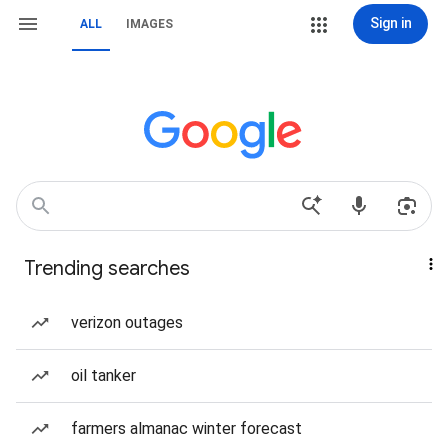
Sign in
ALL
IMAGES
Trending searches
verizon outages
oil tanker
farmers almanac winter forecast