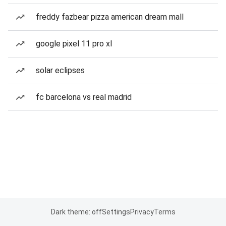
freddy fazbear pizza american dream mall
google pixel 11 pro xl
solar eclipses
fc barcelona vs real madrid
Dark theme: off
Settings
Privacy
Terms