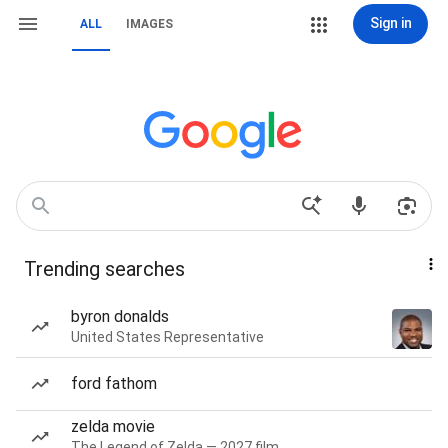
Sign in
ALL
IMAGES
Trending searches
byron donalds
United States Representative
ford fathom
zelda movie
The Legend of Zelda — 2027 film