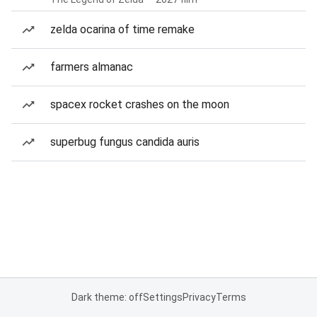
zelda ocarina of time remake
farmers almanac
spacex rocket crashes on the moon
superbug fungus candida auris
Dark theme: off
Settings
Privacy
Terms