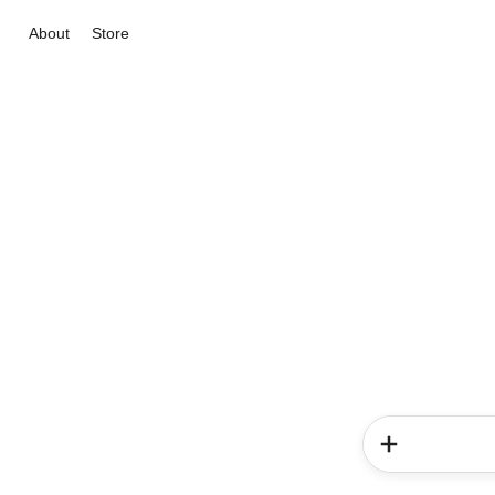
About
Store