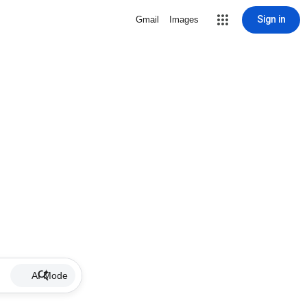
Sign in
Gmail
Images
AI Mode