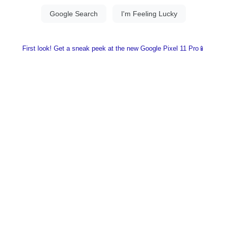
First look! Get a sneak peek at the new Google Pixel 11 Pro📱