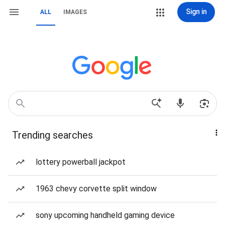
Sign in
ALL
IMAGES
Trending searches
lottery powerball jackpot
1963 chevy corvette split window
sony upcoming handheld gaming device