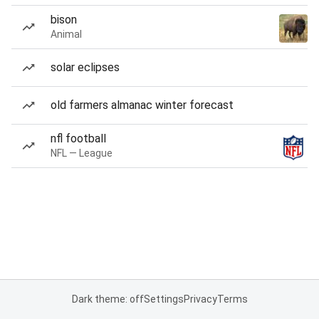
bison
Animal
solar eclipses
old farmers almanac winter forecast
nfl football
NFL — League
Dark theme: off
Settings
Privacy
Terms