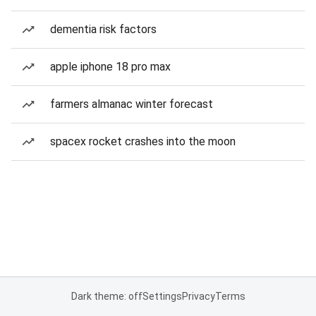
dementia risk factors
apple iphone 18 pro max
farmers almanac winter forecast
spacex rocket crashes into the moon
Dark theme: off
Settings
Privacy
Terms