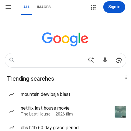
Sign in
ALL
IMAGES
Trending searches
mountain dew baja blast
netflix last house movie
The Last House — 2026 film
dhs h1b 60 day grace period