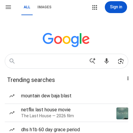
Sign in
ALL
IMAGES
Trending searches
mountain dew baja blast
netflix last house movie
The Last House — 2026 film
dhs h1b 60 day grace period