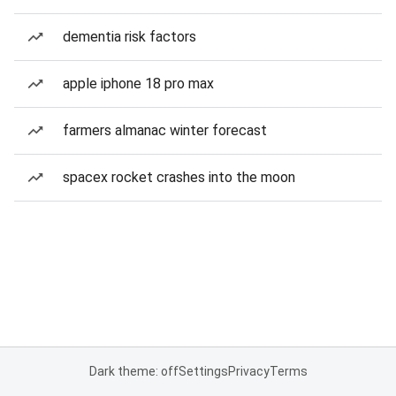
dementia risk factors
apple iphone 18 pro max
farmers almanac winter forecast
spacex rocket crashes into the moon
Dark theme: off
Settings
Privacy
Terms