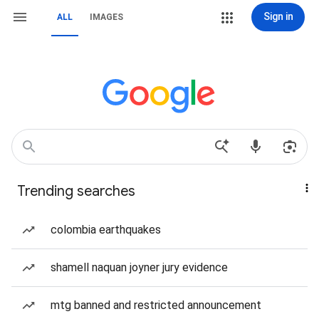
Sign in
ALL
IMAGES
Trending searches
colombia earthquakes
shamell naquan joyner jury evidence
mtg banned and restricted announcement