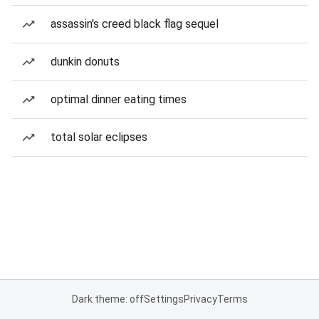
assassin's creed black flag sequel
dunkin donuts
optimal dinner eating times
total solar eclipses
Dark theme: off
Settings
Privacy
Terms