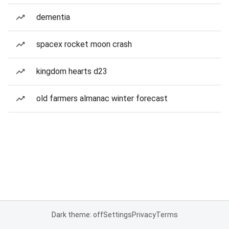
dementia
spacex rocket moon crash
kingdom hearts d23
old farmers almanac winter forecast
Dark theme: off
Settings
Privacy
Terms