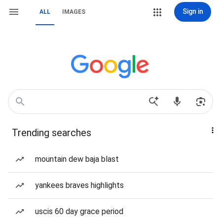
Sign in
ALL
IMAGES
Trending searches
mountain dew baja blast
yankees braves highlights
uscis 60 day grace period